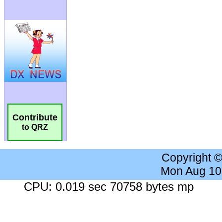
Contribute
to QRZ
Copyright 
Mon Aug 10
CPU: 0.019 sec 70758 bytes mp