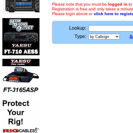
Please note that you must be
logged in
to
Registration is free and only takes a minute
Please login above or
click here to regist
Lookup:
Type:
S