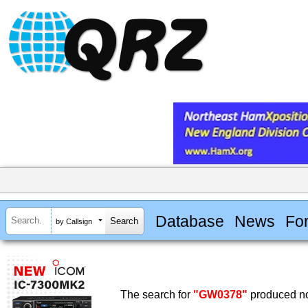
Database
News
Fo
by Callsign
The search for
"GW0378"
produced no