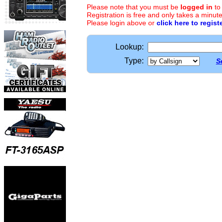
Please note that you must be
logged in
to
Registration is free and only takes a minute
Please login above or
click here to regist
Lookup:
Type:
S