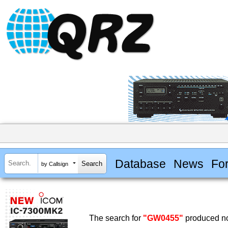
Database
News
Fo
by Callsign
The search for
"GW0455"
produced no