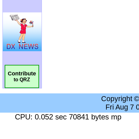
Contribute
to QRZ
Copyright 
Fri Aug 7
CPU: 0.052 sec 70841 bytes mp