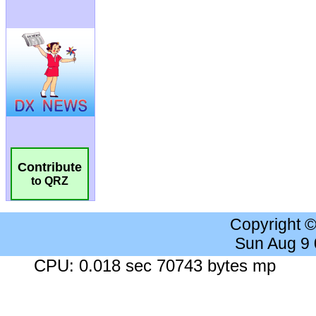
Contribute
to QRZ
Copyright 
Sun Aug 9
CPU: 0.018 sec 70743 bytes mp