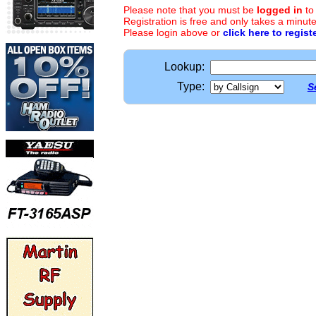
Please note that you must be
logged in
to
Registration is free and only takes a minute
Please login above or
click here to regist
Lookup:
Type:
S