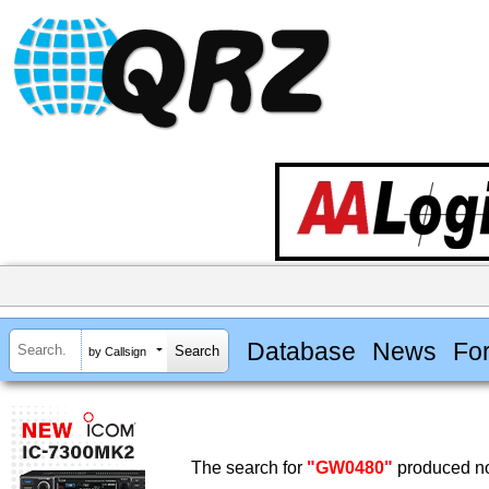
Database
News
Fo
by Callsign
The search for
"GW0480"
produced no