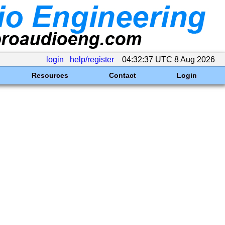
login
help/register
04:32:37 UTC 8 Aug 2026
Resources
Contact
Login