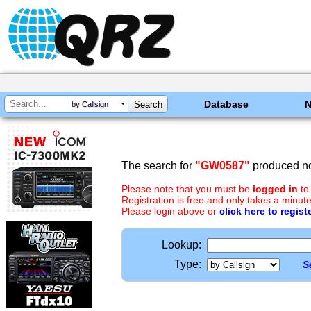
Database
by Callsign
The search for
"GW0587"
produced no
Please note that you must be
logged in
to
Registration is free and only takes a minute
Please login above or
click here to regist
Lookup:
Type:
S