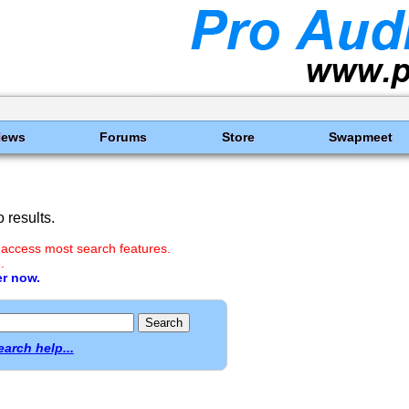
News
Forums
Store
Swapmeet
 results.
 access most search features.
.
er now.
earch help...