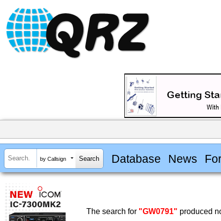
Database
News
Fo
by Callsign
The search for
"GW0791"
produced no