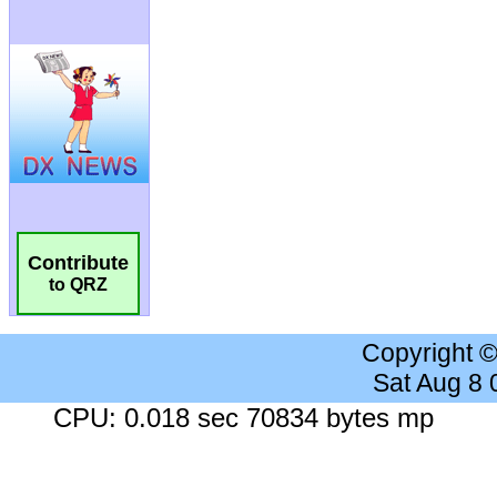
Contribute
to QRZ
Copyright 
Sat Aug 8
CPU: 0.018 sec 70834 bytes mp