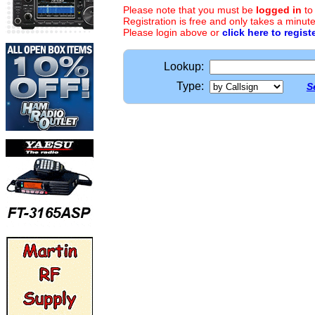
Please note that you must be
logged in
to
Registration is free and only takes a minute
Please login above or
click here to regist
Lookup:
Type:
S