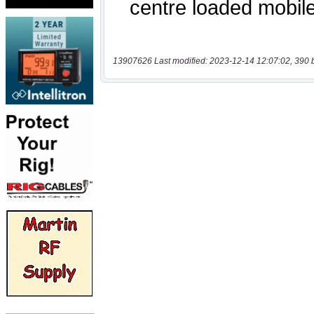
13907626 Last modified: 2023-12-14 12:07:02, 390 