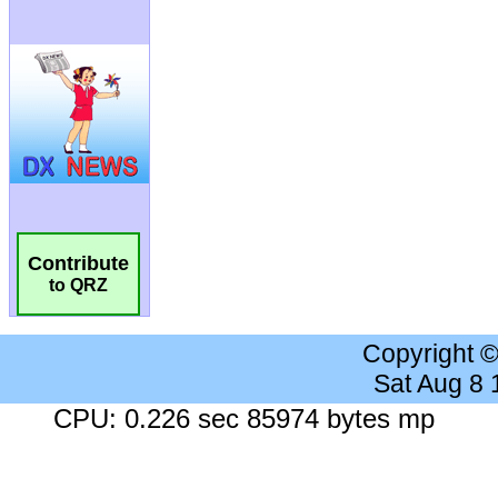
Contribute
to QRZ
Copyright 
Sat Aug 8
CPU: 0.226 sec 85974 bytes mp