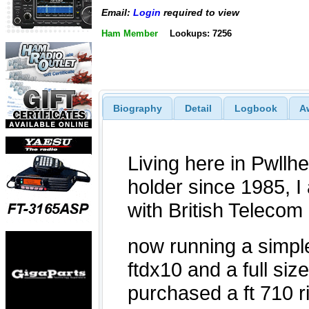
Email:
Login
required to view
Ham Member
Lookups: 7256
Biography
Detail
Logbook
A