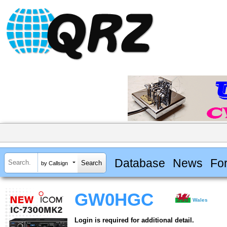
Database
News
Fo
by Callsign
GW0HGC
Wales
Login is required for additional detail.