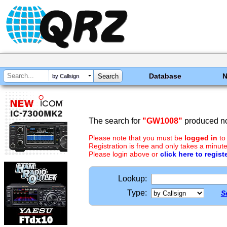
Database
by Callsign
The search for
"GW1008"
produced no
Please note that you must be
logged in
to
Registration is free and only takes a minute
Please login above or
click here to regist
Lookup:
Type:
S