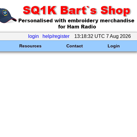
login
help/register
13:18:32 UTC 7 Aug 2026
Resources
Contact
Login