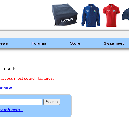
News
Forums
Store
Swapmeet
 results.
 access most search features.
.
er now.
earch help...