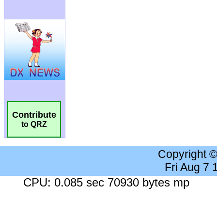
Contribute
to QRZ
Copyright 
Fri Aug 7
CPU: 0.085 sec 70930 bytes mp