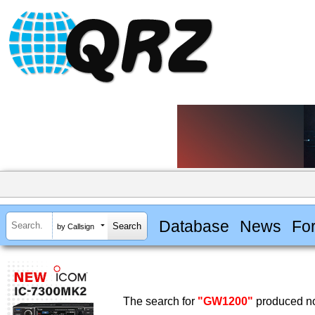
Database
News
Fo
by Callsign
The search for
"GW1200"
produced no