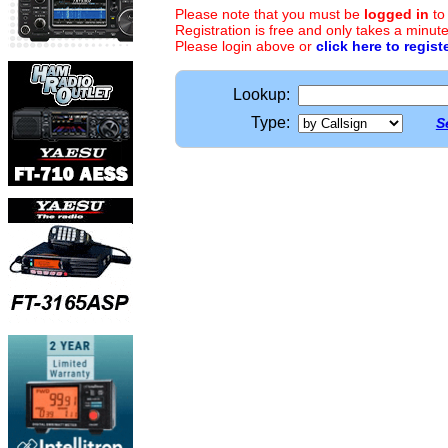
Please note that you must be
logged in
to
Registration is free and only takes a minute
Please login above or
click here to regist
Lookup:
Type:
S