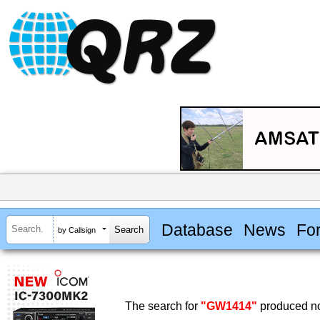
Database
News
Fo
by Callsign
The search for
"GW1414"
produced no