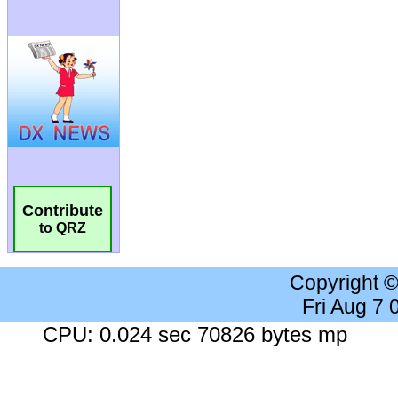
Contribute
to QRZ
Copyright 
Fri Aug 7
CPU: 0.024 sec 70826 bytes mp