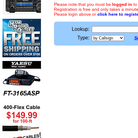
Please note that you must be
logged in
to
Registration is free and only takes a minute
Please login above or
click here to regist
Lookup:
Type:
S