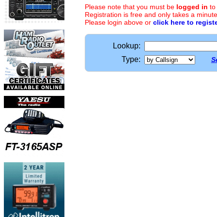
Please note that you must be
logged in
to
Registration is free and only takes a minute
Please login above or
click here to regist
Lookup:
Type:
S