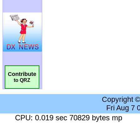
Contribute
to QRZ
Copyright 
Fri Aug 7
CPU: 0.019 sec 70829 bytes mp