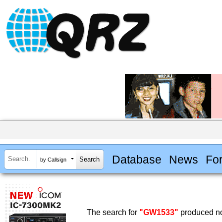
Database
News
Fo
by Callsign
The search for
"GW1533"
produced no