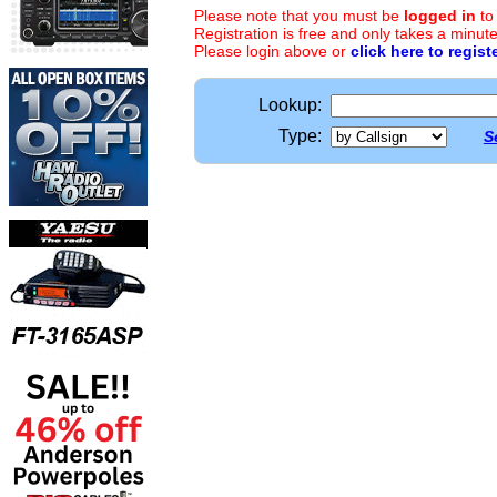
Please note that you must be
logged in
to
Registration is free and only takes a minute
Please login above or
click here to regist
Lookup:
Type:
S