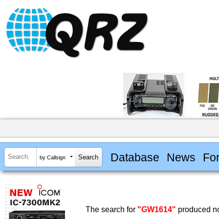
Database
News
Fo
by Callsign
The search for
"GW1614"
produced no