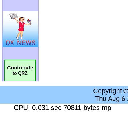
Contribute
to QRZ
Copyright 
Thu Aug 6
CPU: 0.031 sec 70811 bytes mp