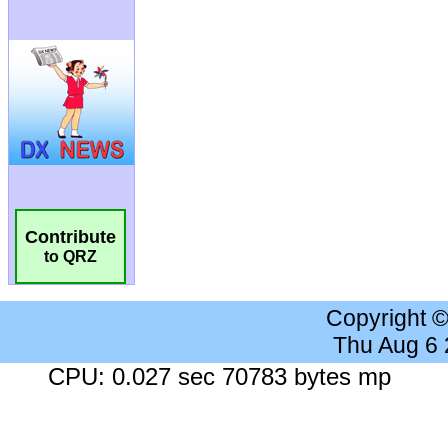
Contribute
to QRZ
Copyright 
Thu Aug 6
CPU: 0.027 sec 70783 bytes mp