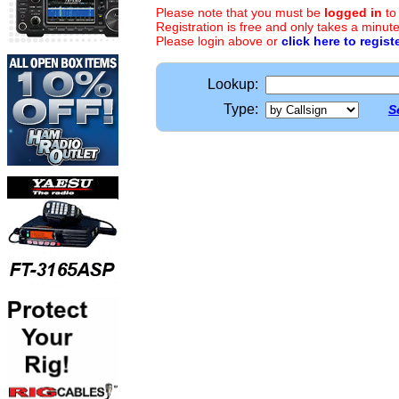
Please note that you must be
logged in
to
Registration is free and only takes a minute
Please login above or
click here to regist
Lookup:
Type:
S