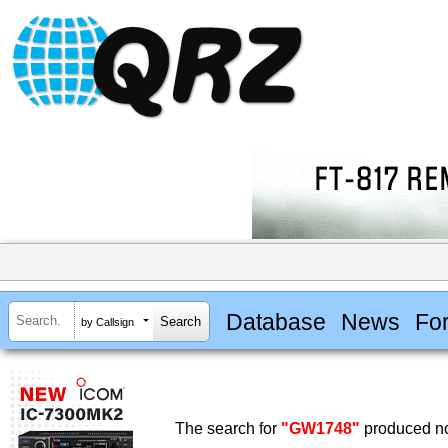
Database
News
Fo
by Callsign
The search for
"GW1748"
produced no