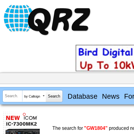
Database
News
Fo
by Callsign
The search for
"GW1804"
produced no