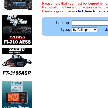
Please note that you must be
logged in
to
Registration is free and only takes a minute
Please login above or
click here to regist
Lookup:
Type:
S