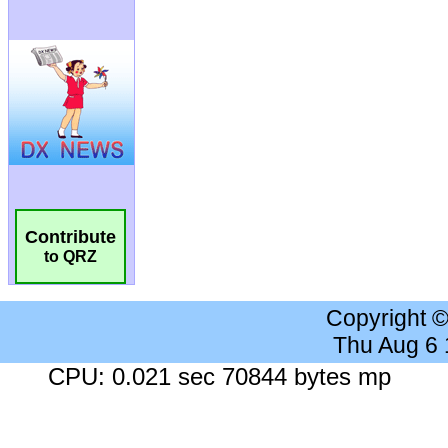
Contribute
to QRZ
Copyright 
Thu Aug 6
CPU: 0.021 sec 70844 bytes mp