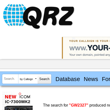
Database
News
Fo
by Callsign
The search for
"GW2327"
produced no