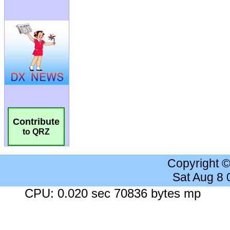
Contribute
to QRZ
Copyright 
Sat Aug 8
CPU: 0.020 sec 70836 bytes mp