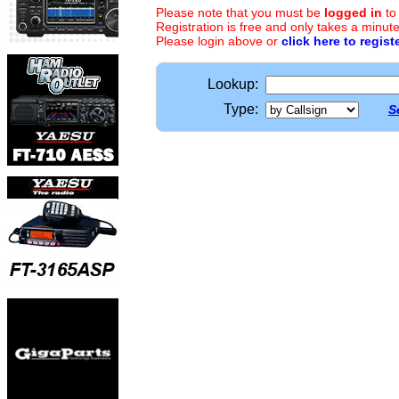
Please note that you must be
logged in
to
Registration is free and only takes a minute
Please login above or
click here to regist
Lookup:
Type:
S