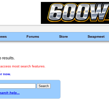
News
Forums
Store
Swapmeet
 results.
 access most search features.
.
er now.
earch help...