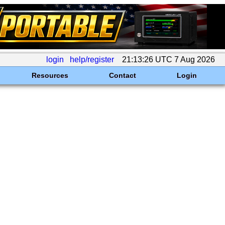
login
help/register
21:13:26 UTC 7 Aug 2026
Resources
Contact
Login