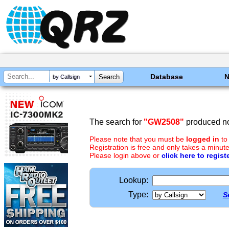
Database
by Callsign
The search for
"GW2508"
produced no
Please note that you must be
logged in
to
Registration is free and only takes a minute
Please login above or
click here to regist
Lookup:
Type:
S