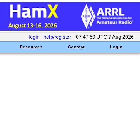
login
help/register
07:47:59 UTC 7 Aug 2026
Resources
Contact
Login