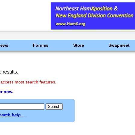
News
Forums
Store
Swapmeet
 results.
 access most search features.
.
er now.
earch help...