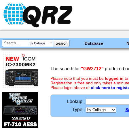
Database
by Callsign
The search for
"GW2712"
produced no
Please note that you must be
logged in
to
Registration is free and only takes a minute
Please login above or
click here to regist
Lookup:
Type:
S