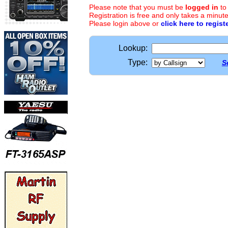
Please note that you must be
logged in
to
Registration is free and only takes a minute
Please login above or
click here to regist
Lookup:
Type:
S