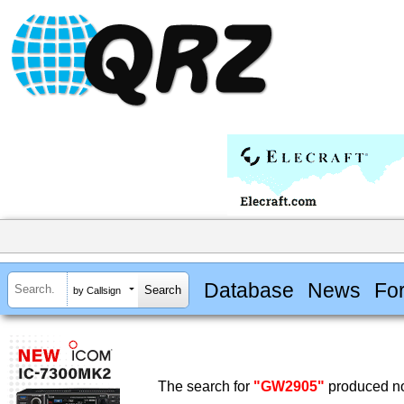
Database
News
Fo
by Callsign
The search for
"GW2905"
produced no