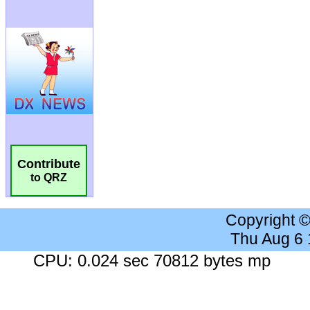
Contribute
to QRZ
Copyright 
Thu Aug 6
CPU: 0.024 sec 70812 bytes mp