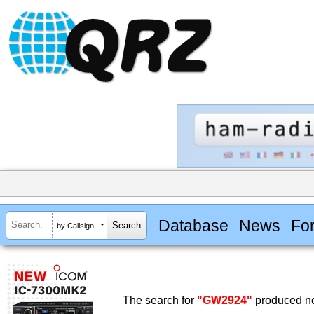
Database
News
Fo
by Callsign
The search for
"GW2924"
produced no