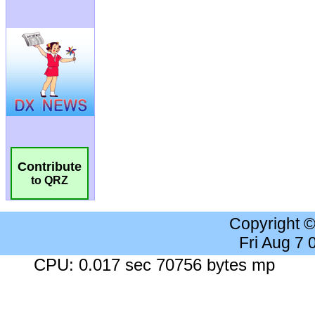
Contribute
to QRZ
Copyright 
Fri Aug 7
CPU: 0.017 sec 70756 bytes mp