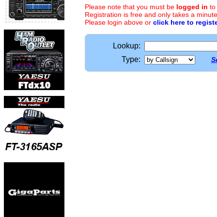
Please note that you must be
logged in
to
Registration is free and only takes a minute
Please login above or
click here to regist
Lookup:
Type:
S