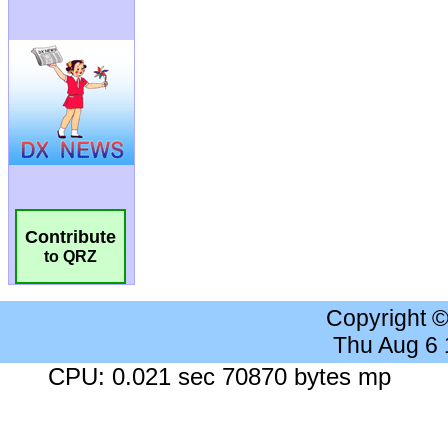
Contribute
to QRZ
Copyright 
Thu Aug 6
CPU: 0.021 sec 70870 bytes mp