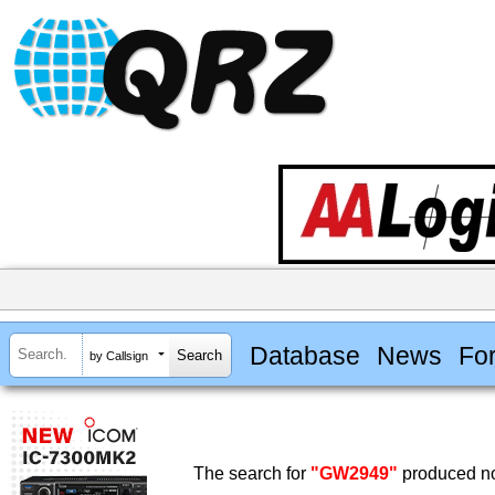
Database
News
Fo
by Callsign
The search for
"GW2949"
produced no