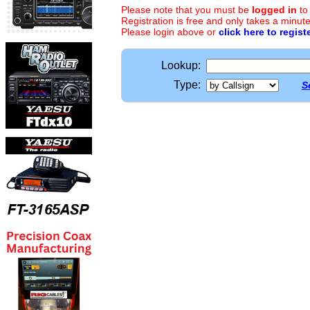
Please note that you must be
logged in
to
Registration is free and only takes a minute
Please login above or
click here to regist
Lookup:
Type:
S