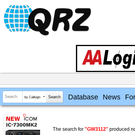
Database
News
Fo
by Callsign
The search for
"GW3112"
produced no 