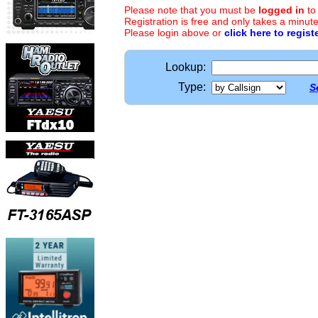
Please note that you must be
logged in
to
Registration is free and only takes a minute
Please login above or
click here to regist
Lookup:
Type:
S