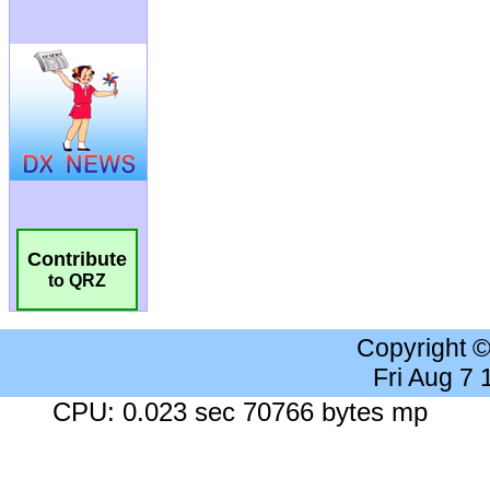
Contribute
to QRZ
Copyright 
Fri Aug 7
CPU: 0.023 sec 70766 bytes mp