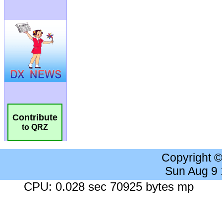
Contribute
to QRZ
Copyright 
Sun Aug 9
CPU: 0.028 sec 70925 bytes mp