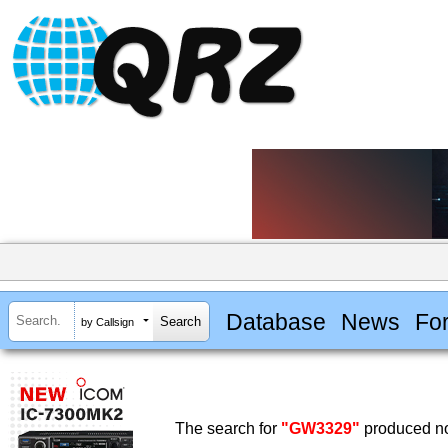
Database
News
Fo
by Callsign
The search for
"GW3329"
produced no