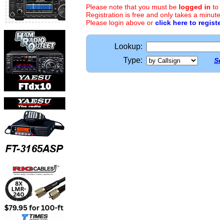
Please note that you must be
logged in
to
Registration is free and only takes a minute
Please login above or
click here to regist
Lookup:
Type:
S