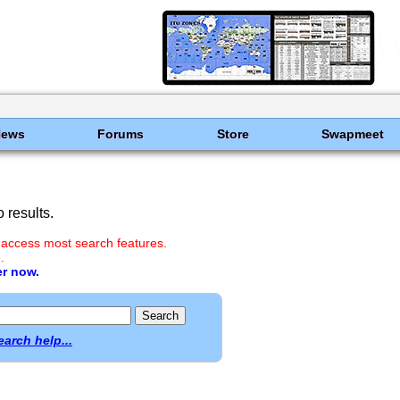
News
Forums
Store
Swapmeet
 results.
 access most search features.
.
er now.
earch help...