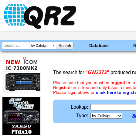
Database
by Callsign
The search for
"GW3373"
produced no
Please note that you must be
logged in
to
Registration is free and only takes a minute
Please login above or
click here to regist
Lookup:
Type:
S