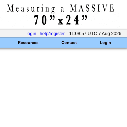
login
help/register
11:08:57 UTC 7 Aug 2026
Resources
Contact
Login