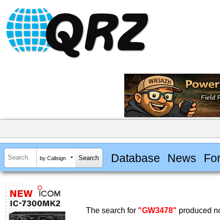
Database
News
Fo
by Callsign
The search for
"GW3478"
produced no