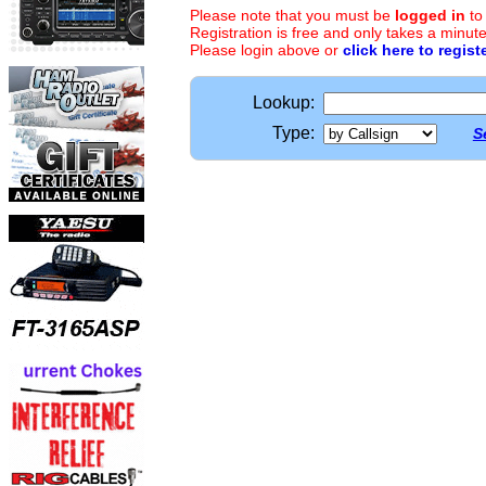
Please note that you must be
logged in
to
Registration is free and only takes a minute
Please login above or
click here to regist
Lookup:
Type:
S