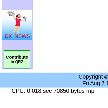
Contribute
to QRZ
Copyright 
Fri Aug 7
CPU: 0.018 sec 70850 bytes mp