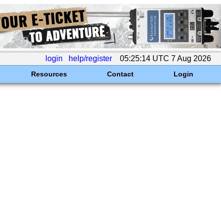
login
help/register
05:25:14 UTC 7 Aug 2026
Resources
Contact
Login