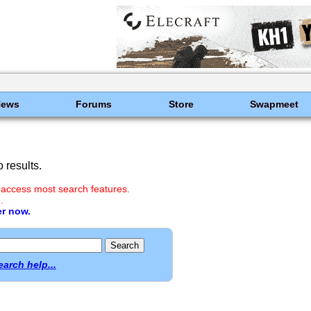
News
Forums
Store
Swapmeet
 results.
 access most search features.
.
er now.
earch help...