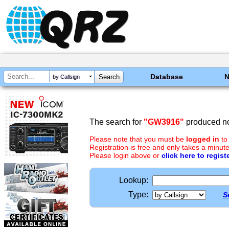
Database
by Callsign
The search for
"GW3916"
produced no
Please note that you must be
logged in
to
Registration is free and only takes a minute
Please login above or
click here to regist
Lookup:
Type:
S