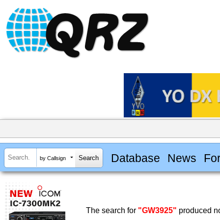
Database
News
Fo
by Callsign
The search for
"GW3925"
produced no