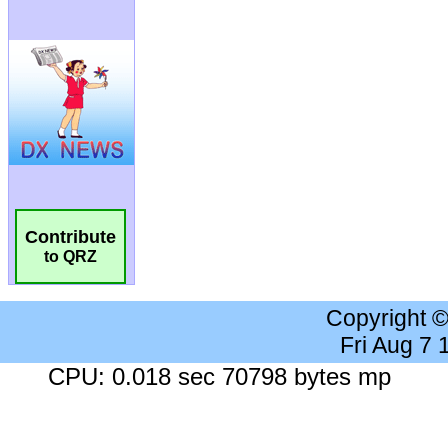
Contribute
to QRZ
Copyright 
Fri Aug 7
CPU: 0.018 sec 70798 bytes mp