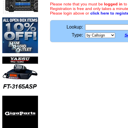
Please note that you must be
logged in
to
Registration is free and only takes a minute
Please login above or
click here to regist
Lookup:
Type:
S