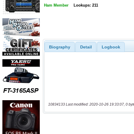
Ham Member
Lookups: 211
Biography
Detail
Logbook
10834133 Last modified: 2020-10-26 19:33:07, 0 byt