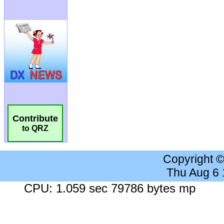
Contribute
to QRZ
Copyright 
Thu Aug 6
CPU: 1.059 sec 79786 bytes mp