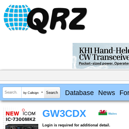
Database
News
Fo
by Callsign
GW3CDX
Wales
Login is required for additional detail.