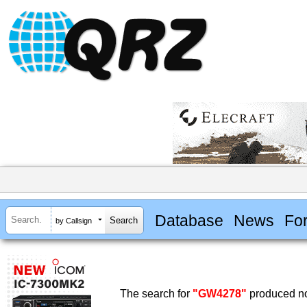
Database
News
Fo
by Callsign
The search for
"GW4278"
produced no