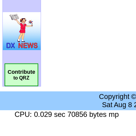
Contribute
to QRZ
Copyright 
Sat Aug 8
CPU: 0.029 sec 70856 bytes mp