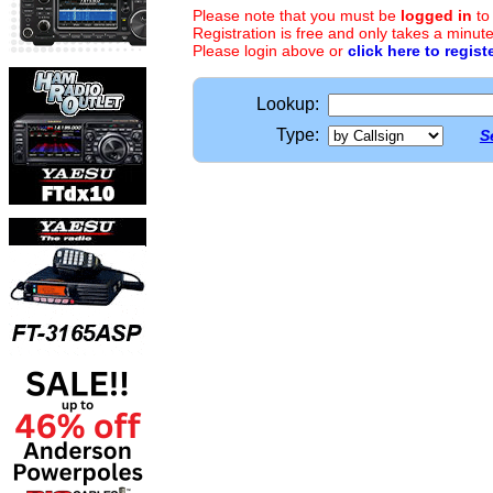
Please note that you must be
logged in
to
Registration is free and only takes a minute
Please login above or
click here to regist
Lookup:
Type:
S