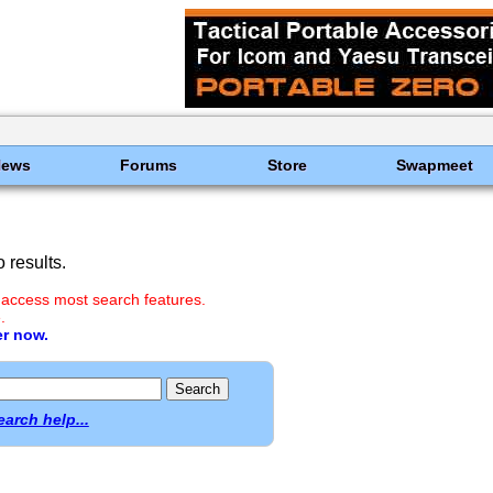
News
Forums
Store
Swapmeet
 results.
 access most search features.
.
er now.
earch help...