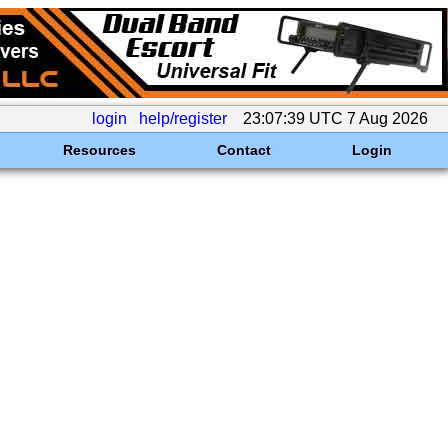
login
help/register
23:07:39 UTC 7 Aug 2026
Resources
Contact
Login