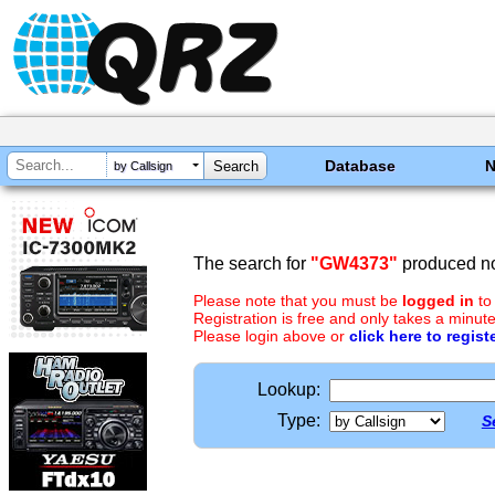
Database
by Callsign
The search for
"GW4373"
produced no
Please note that you must be
logged in
to
Registration is free and only takes a minute
Please login above or
click here to regist
Lookup:
Type:
S