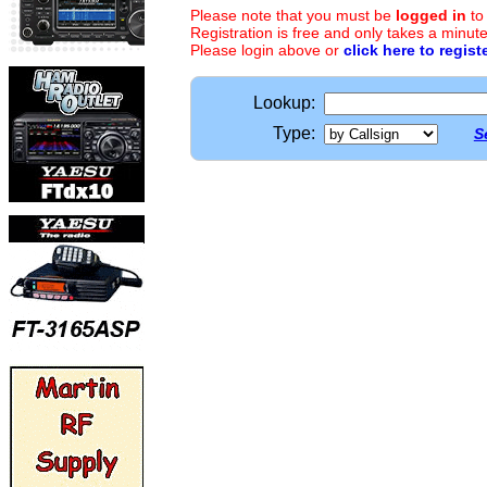
Please note that you must be
logged in
to
Registration is free and only takes a minute
Please login above or
click here to regist
Lookup:
Type:
S