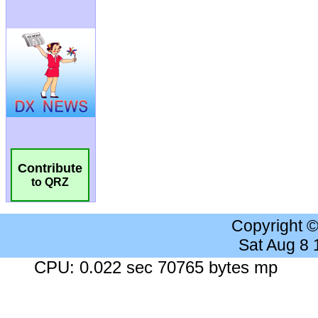
Contribute
to QRZ
Copyright 
Sat Aug 8
CPU: 0.022 sec 70765 bytes mp