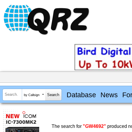
Database
News
Fo
by Callsign
The search for
"GW4692"
produced no