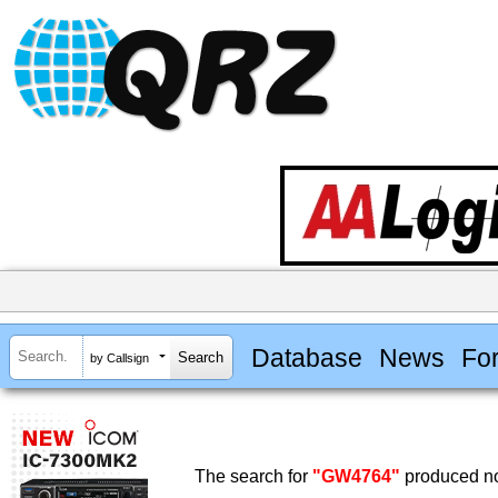
Database
News
Fo
by Callsign
The search for
"GW4764"
produced no