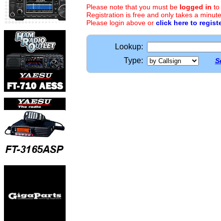
Please note that you must be
logged in
to
Registration is free and only takes a minute
Please login above or
click here to regist
Lookup:
Type:
S