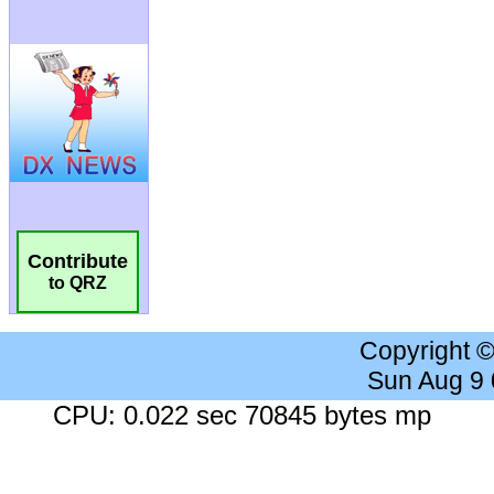
Contribute
to QRZ
Copyright 
Sun Aug 9
CPU: 0.022 sec 70845 bytes mp