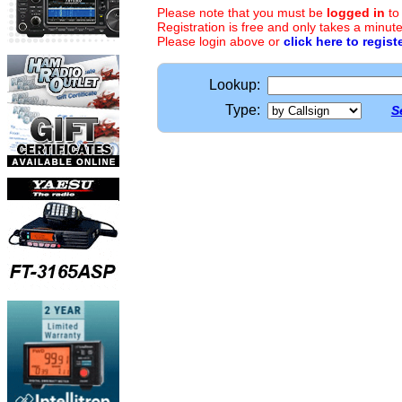
Please note that you must be
logged in
to
Registration is free and only takes a minute
Please login above or
click here to regist
Lookup:
Type:
S