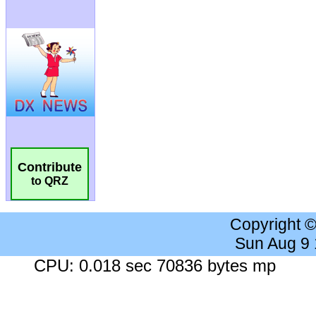
Contribute
to QRZ
Copyright 
Sun Aug 9
CPU: 0.018 sec 70836 bytes mp