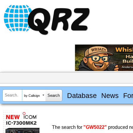
Database
News
Fo
by Callsign
The search for
"GW5022"
produced no