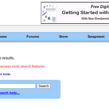
News
Forums
Store
Swapmeet
 results.
 access most search features.
.
er now.
earch help...