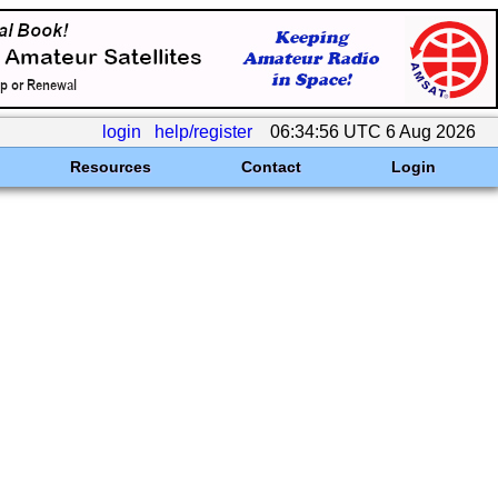
login
help/register
06:34:56 UTC 6 Aug 2026
Resources
Contact
Login