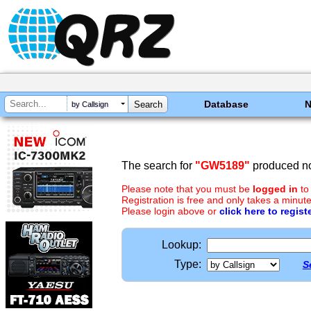
Database
by Callsign
The search for
"GW5189"
produced no
Please note that you must be
logged in
to
Registration is free and only takes a minute
Please login above or
click here to regist
Lookup:
Type:
S