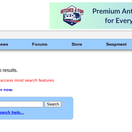
News
Forums
Store
Swapmeet
 results.
 access most search features.
.
er now.
earch help...