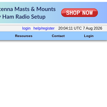
login
help/register
20:04:11 UTC 7 Aug 2026
Resources
Contact
Login