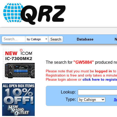
Database
by Callsign
The search for
"GW5884"
produced no
Please note that you must be
logged in
to
Registration is free and only takes a minute
Please login above or
click here to regist
Lookup:
Type:
S