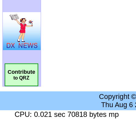
Contribute
to QRZ
Copyright 
Thu Aug 6
CPU: 0.021 sec 70818 bytes mp