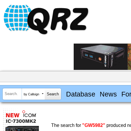
Database
News
Fo
by Callsign
The search for
"GW5982"
produced no