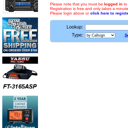
Please note that you must be
logged in
to
Registration is free and only takes a minute
Please login above or
click here to regist
Lookup:
Type:
S