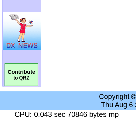
Contribute
to QRZ
Copyright 
Thu Aug 6
CPU: 0.043 sec 70846 bytes mp