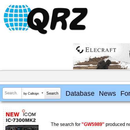
Database
News
Fo
by Callsign
The search for
"GW5989"
produced no