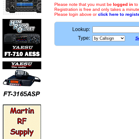
Please note that you must be
logged in
to
Registration is free and only takes a minute
Please login above or
click here to regist
Lookup:
Type:
S