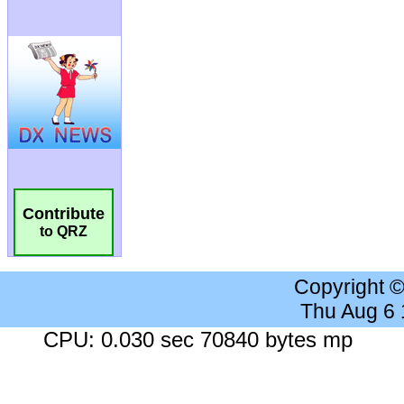
Contribute
to QRZ
Copyright 
Thu Aug 6
CPU: 0.030 sec 70840 bytes mp