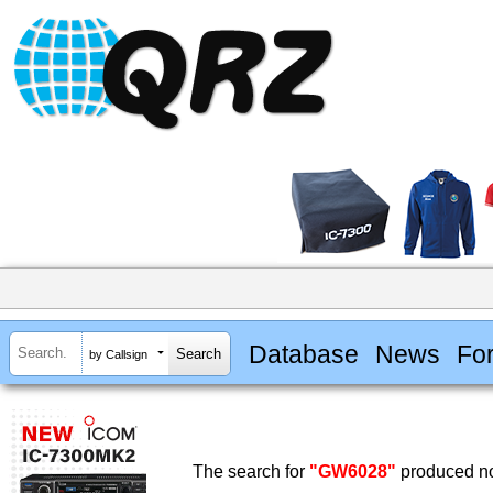
Database
News
Fo
by Callsign
The search for
"GW6028"
produced no