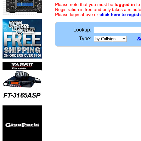
Please note that you must be
logged in
to
Registration is free and only takes a minute
Please login above or
click here to regist
Lookup:
Type:
S