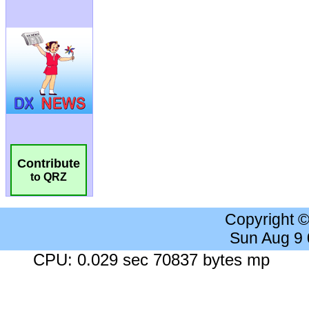
Contribute
to QRZ
Copyright 
Sun Aug 9
CPU: 0.029 sec 70837 bytes mp