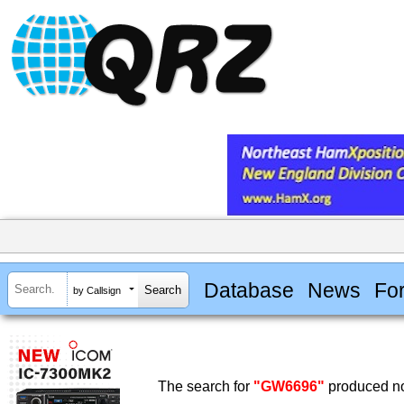
Database
News
Fo
by Callsign
The search for
"GW6696"
produced no