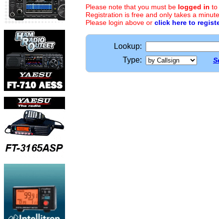
Please note that you must be
logged in
to
Registration is free and only takes a minute
Please login above or
click here to regist
Lookup:
Type:
S