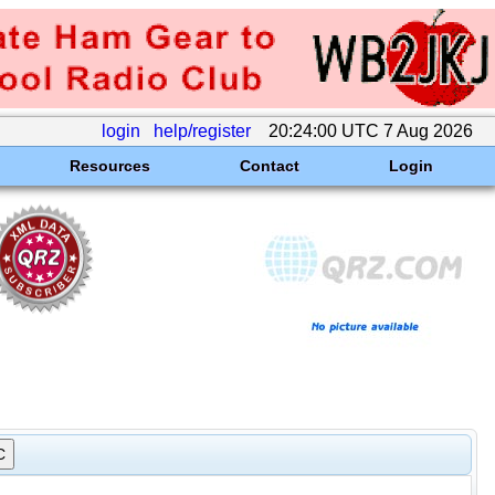
login
help/register
20:24:00 UTC 7 Aug 2026
Resources
Contact
Login