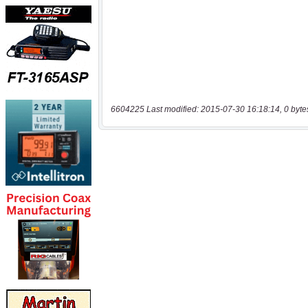
6604225 Last modified: 2015-07-30 16:18:14, 0 byte