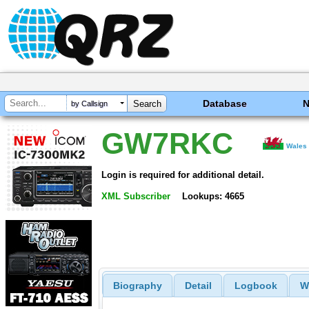
Database
by Callsign
GW7RKC
Wales
Login is required for additional detail.
XML Subscriber
Lookups: 4665
Biography
Detail
Logbook
W