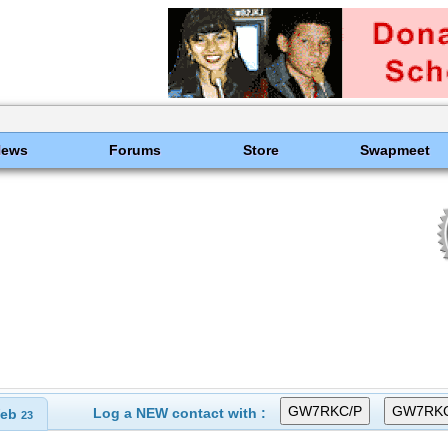
News
Forums
Store
Swapmeet
Log a NEW contact with :
eb
23