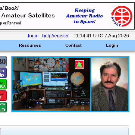
login
help/register
11:14:41 UTC 7 Aug 2026
Resources
Contact
Login