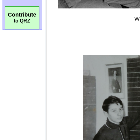
Contribute
to QRZ