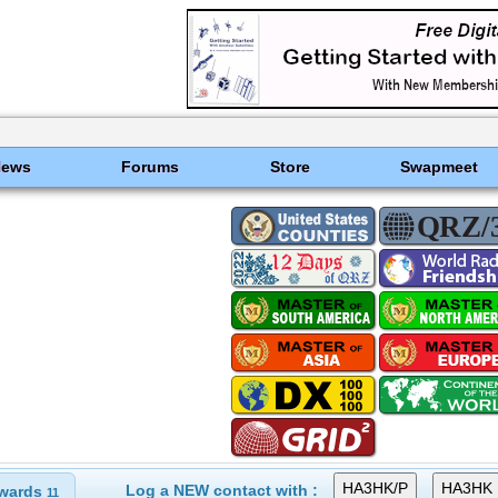
News
Forums
Store
Swapmeet
Log a NEW contact with :
wards
11