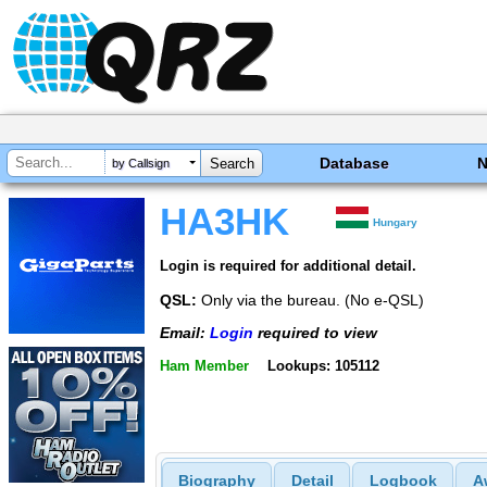
Database
by Callsign
HA3HK
Hungary
Login is required for additional detail.
QSL:
Only via the bureau. (No e-QSL)
Email:
Login
required to view
Ham Member
Lookups: 105112
Biography
Detail
Logbook
A