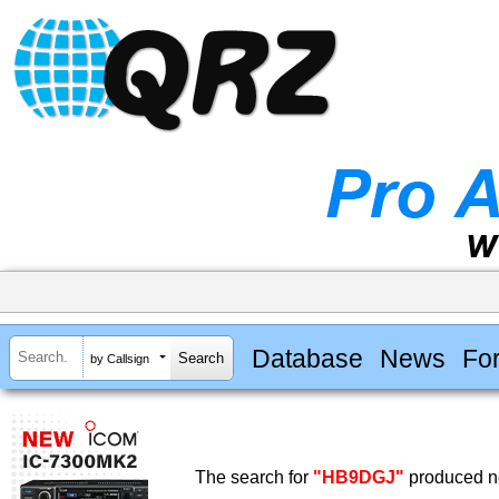
Database
News
Fo
by Callsign
The search for
"HB9DGJ"
produced no