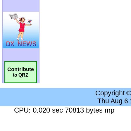
Contribute
to QRZ
Copyright 
Thu Aug 6
CPU: 0.020 sec 70813 bytes mp