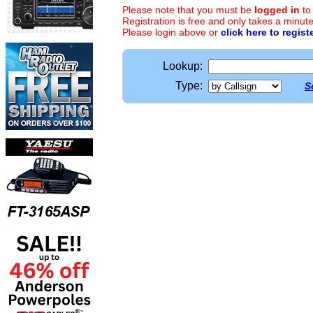
Please note that you must be
logged in
to
Registration is free and only takes a minute
Please login above or
click here to regist
Lookup:
Type:
S