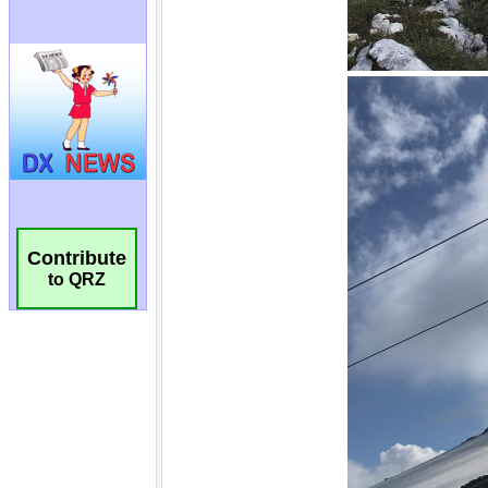
Contribute
to QRZ