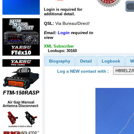
Login is required for
additional detail.
QSL:
Via Bureau/Direct!
Email:
Login
required to
view
XML Subscriber
Lookups: 30160
Biography
Detail
Logbook
W
Log a NEW contact with :