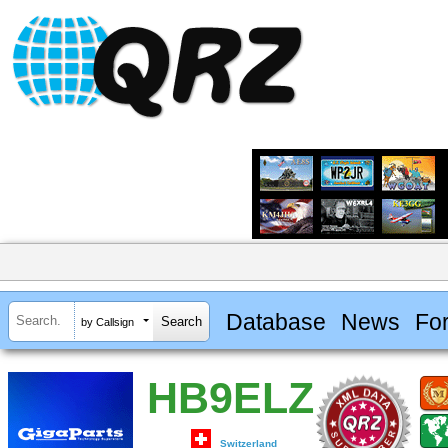
Database
News
Fo
by Callsign
HB9ELZ
Switzerland