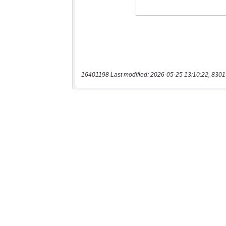
16401198 Last modified: 2026-05-25 13:10:22, 8301