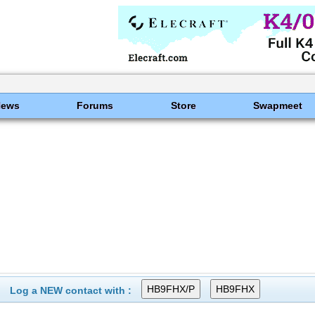
News
Forums
Store
Swapmeet
Log a NEW contact with :