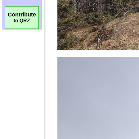
Contribute
to QRZ