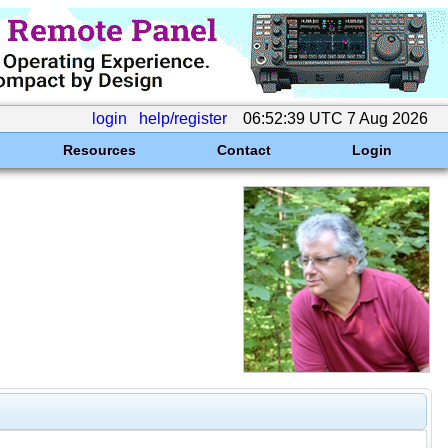
login
help/register
06:52:39 UTC 7 Aug 2026
Resources
Contact
Login