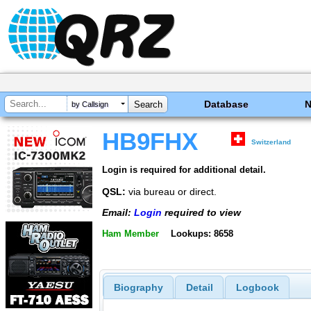
Database
by Callsign
HB9FHX
Switzerland
Login is required for additional detail.
QSL:
via bureau or direct.
Email:
Login
required to view
Ham Member
Lookups: 8658
Biography
Detail
Logbook