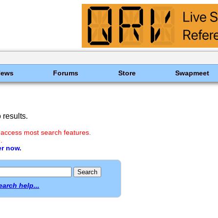
News
Forums
Store
Swapmeet
results.
 access most search features.
.
er now.
earch help...