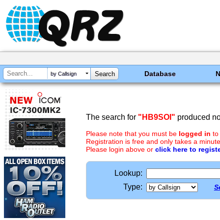
Database
by Callsign
The search for
"HB9SOI"
produced no 
Please note that you must be
logged in
to
Registration is free and only takes a minute
Please login above or
click here to regist
Lookup:
Type:
S