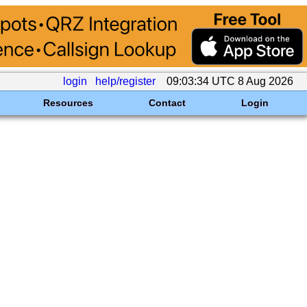
login
help/register
09:03:34 UTC 8 Aug 2026
Resources
Contact
Login