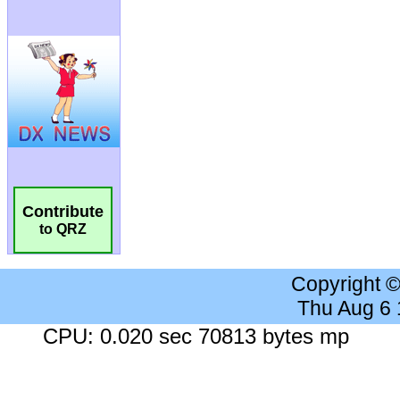
Contribute
to QRZ
Copyright 
Thu Aug 6
CPU: 0.020 sec 70813 bytes mp