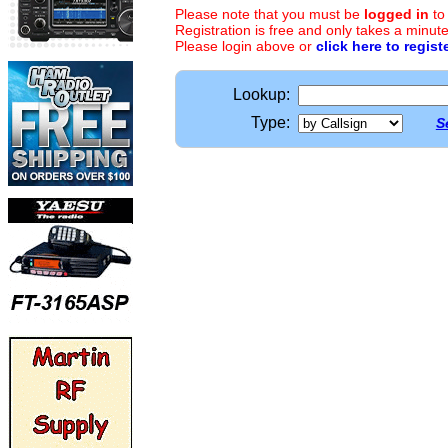
Please note that you must be
logged in
to
Registration is free and only takes a minute
Please login above or
click here to regist
Lookup:
Type:
S