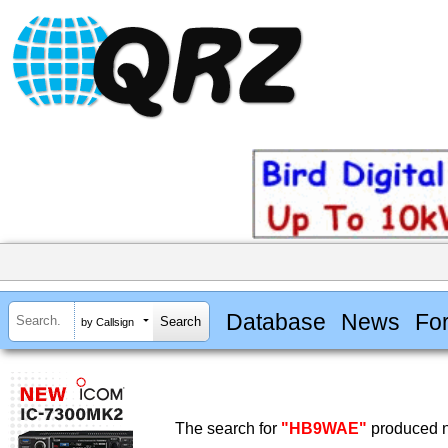
Database
News
Fo
by Callsign
The search for
"HB9WAE"
produced n