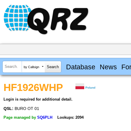
Database
News
Fo
by Callsign
HF1926WHP
Poland
Login is required for additional detail.
QSL:
BURO OT 01
Page managed by
SQ6PLH
Lookups: 2094