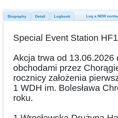
Log a NEW contac
Biography
Detail
Logbook