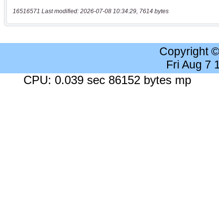
16516571 Last modified: 2026-07-08 10:34:29, 7614 bytes
Copyright 
Fri Aug 7
CPU: 0.039 sec 86152 bytes mp