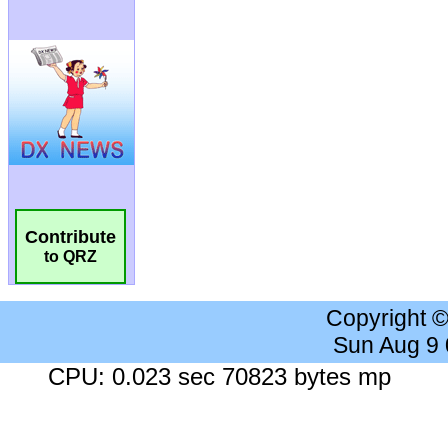
Contribute
to QRZ
Copyright 
Sun Aug 9
CPU: 0.023 sec 70823 bytes mp