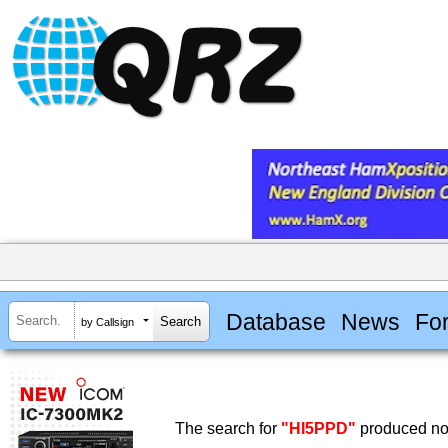
Database
News
Fo
by Callsign
The search for
"HI5PPD"
produced no 