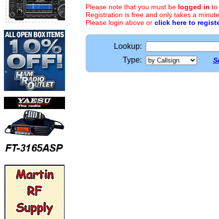
Please note that you must be
logged in
to
Registration is free and only takes a minute
Please login above or
click here to regist
Lookup:
Type:
S