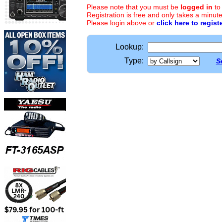
Please note that you must be
logged in
to
Registration is free and only takes a minute
Please login above or
click here to regist
Lookup:
Type:
S