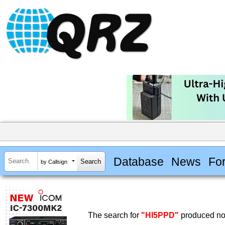
Database
News
Fo
by Callsign
The search for
"HI5PPD"
produced no 