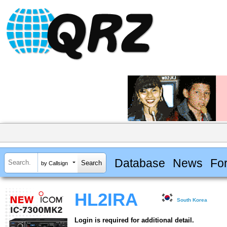
Database
News
Fo
by Callsign
HL2IRA
South Korea
Login is required for additional detail.