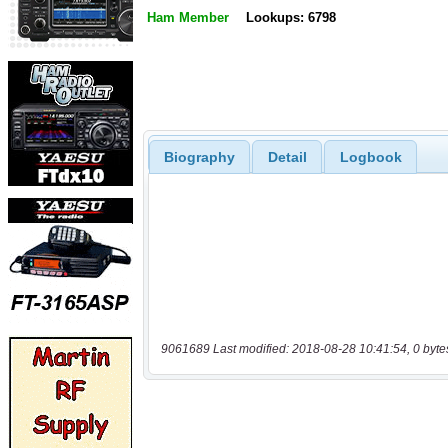
Ham Member
Lookups: 6798
Biography
Detail
Logbook
9061689 Last modified: 2018-08-28 10:41:54, 0 byte