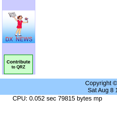
Contribute
to QRZ
Copyright 
Sat Aug 8
CPU: 0.052 sec 79815 bytes mp