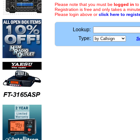
Please note that you must be
logged in
to
Registration is free and only takes a minute
Please login above or
click here to regist
Lookup:
Type:
S