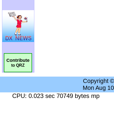
Contribute
to QRZ
Copyright 
Mon Aug 10
CPU: 0.023 sec 70749 bytes mp