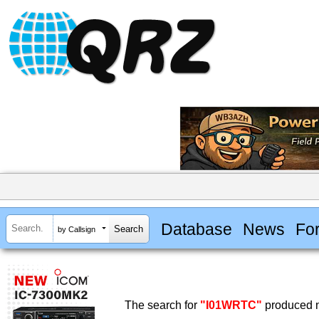
Database
News
Fo
by Callsign
The search for
"I01WRTC"
produced n