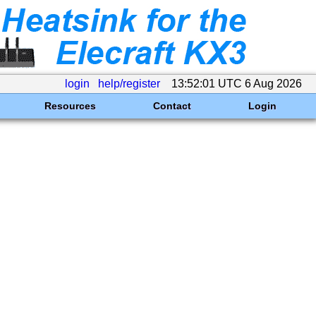
login
help/register
13:52:01 UTC 6 Aug 2026
Resources
Contact
Login