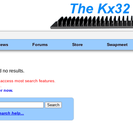
News
Forums
Store
Swapmeet
 no results.
 access most search features.
.
er now.
earch help...