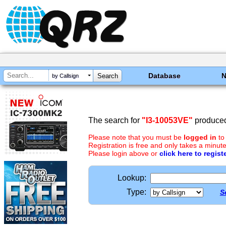
Database
by Callsign
The search for
"I3-10053VE"
produced
Please note that you must be
logged in
to
Registration is free and only takes a minute
Please login above or
click here to regist
Lookup:
Type:
S